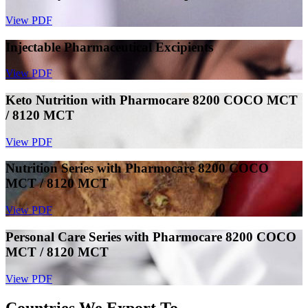
View PDF
Injectable Pharmaceutical Excipients
View PDF
Keto Nutrition with Pharmocare 8200 COCO MCT
/ 8120 MCT
View PDF
Nutrition Series with Pharmocare 8200 COCO
MCT / 8120 MCT
View PDF
Personal Care Series with Pharmocare 8200 COCO
MCT / 8120 MCT
View PDF
Countries We Export To