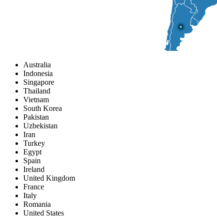
Australia
Indonesia
Singapore
Thailand
Vietnam
South Korea
Pakistan
Uzbekistan
Iran
Turkey
Egypt
Spain
Ireland
United Kingdom
France
Italy
Romania
United States