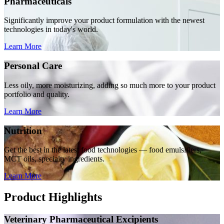
Pharmaceuticals
Significantly improve your product formulation with the newest
technologies in today's world.
Learn More
Personal Care
Less oily, more moisturizing, adding so much more to your product
portfolio and quality.
Learn More
Nutrition
Get the best in the latest food technologies — food emulsifiers,
MCT oils, specialty ingredients.
Learn More
Product Highlights
Veterinary Pharmaceutical Excipients