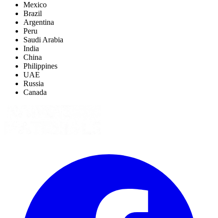
Mexico
Brazil
Argentina
Peru
Saudi Arabia
India
China
Philippines
UAE
Russia
Canada