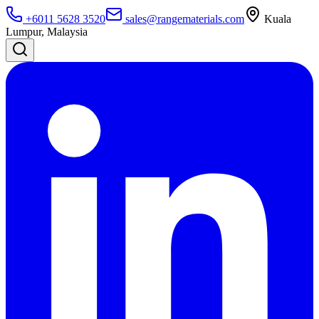
+6011 5628 3520
sales@rangematerials.com
Kuala
Lumpur, Malaysia