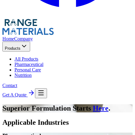
Home
Company
Products
All Products
Pharmaceutical
Personal Care
Nutrition
Contact
Get A Quote
Superior Formulation Starts
Here
.
Applicable Industries