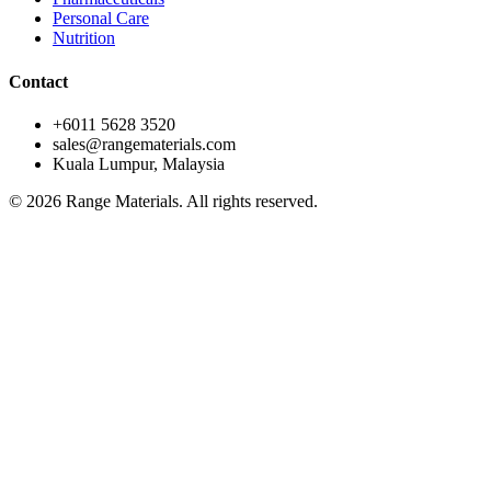
Personal Care
Nutrition
Contact
+6011 5628 3520
sales@rangematerials.com
Kuala Lumpur, Malaysia
©
2026
Range Materials. All rights reserved.