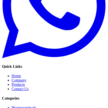
Quick Links
Home
Company
Products
Contact Us
Categories
Pharmaceuticals