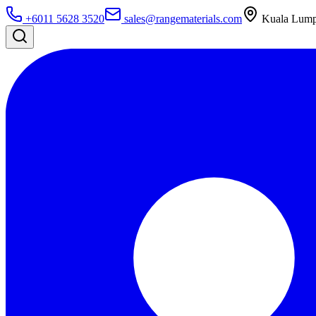
+6011 5628 3520
sales@rangematerials.com
Kuala Lumpu