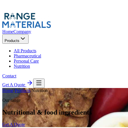
Home
Company
Products
All Products
Pharmaceutical
Personal Care
Nutrition
Contact
Get A Quote
Home
/
Products
/
Nutrition
Our range
Nutritional & food ingredients
Get A Quote