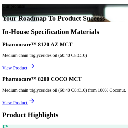
Our promise
Your Roadmap To Product Success
In-House Specification Materials
Pharmocare™ 8120 AZ MCT
Medium chain triglycerides oil (60:40 C8:C10)
View Product
Pharmocare™ 8200 COCO MCT
Medium chain triglycerides oil (60:40 C8:C10) from 100% Coconut.
View Product
Product Highlights