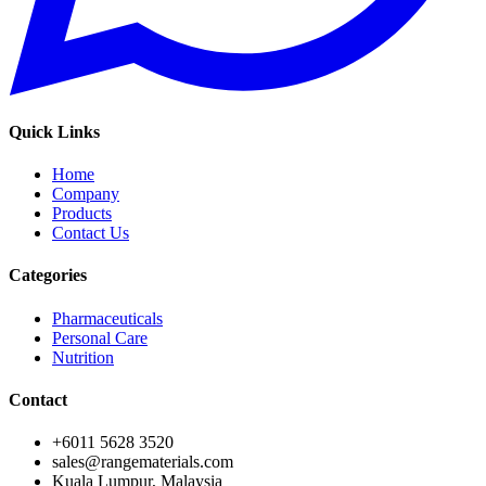
Quick Links
Home
Company
Products
Contact Us
Categories
Pharmaceuticals
Personal Care
Nutrition
Contact
+6011 5628 3520
sales@rangematerials.com
Kuala Lumpur, Malaysia