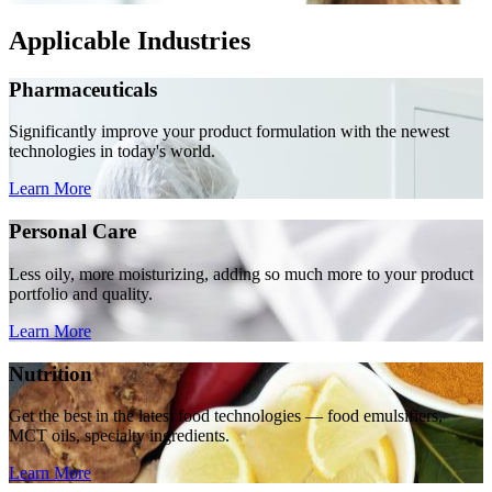
Applicable Industries
Pharmaceuticals
Significantly improve your product formulation with the newest
technologies in today's world.
Learn More
Personal Care
Less oily, more moisturizing, adding so much more to your product
portfolio and quality.
Learn More
Nutrition
Get the best in the latest food technologies — food emulsifiers,
MCT oils, specialty ingredients.
Learn More