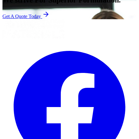
Get A Quote Today