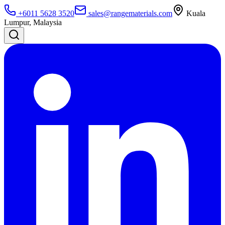
+6011 5628 3520
sales@rangematerials.com
Kuala
Lumpur, Malaysia