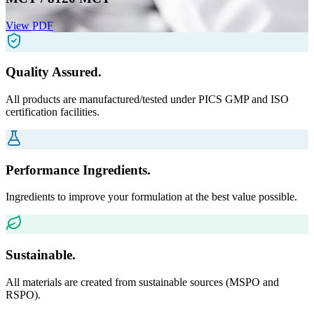
View PDF
Quality Assured.
All products are manufactured/tested under PICS GMP and ISO
certification facilities.
Performance Ingredients.
Ingredients to improve your formulation at the best value possible.
Sustainable.
All materials are created from sustainable sources (MSPO and
RSPO).