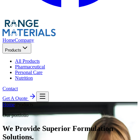
Home
Company
Products
All Products
Pharmaceutical
Personal Care
Nutrition
Contact
Get A Quote
Home
/
Products
Our portfolio
We Provide Superior Formulation
Solutions.