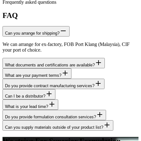
Frequently asked questions
FAQ
Can you arrange for shipping?
We can arrange for ex-factory, FOB Port Klang (Malaysia), CIF
your port of choice.
What documents and certifications are available?
What are your payment terms?
Do you provide contract manufacturing services?
Can I be a distributor?
What is your lead time?
Do you provide formulation consultation services?
Can you supply materials outside of your product list?
We strive For Superior Formulation.