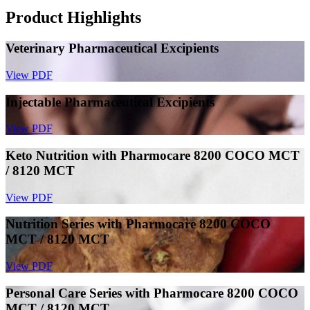
Product Highlights
Veterinary Pharmaceutical Excipients
View PDF
Injectable Pharmaceutical Excipients
View PDF
Keto Nutrition with Pharmocare 8200 COCO MCT
/ 8120 MCT
View PDF
Nutrition Series with Pharmocare 8200 COCO
MCT / 8120 MCT
View PDF
Personal Care Series with Pharmocare 8200 COCO
MCT / 8120 MCT